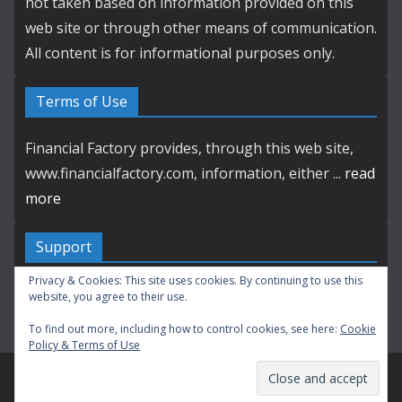
not taken based on information provided on this
web site or through other means of communication.
All content is for informational purposes only.
Terms of Use
Financial Factory provides, through this web site,
www.financialfactory.com, information, either ...
read
more
Support
Privacy & Cookies: This site uses cookies. By continuing to use this
Contact by E-mail
website, you agree to their use.
To find out more, including how to control cookies, see here:
Cookie
Policy & Terms of Use
Copyright © 2003-2026 Financial Factory. All Rights Reserved.