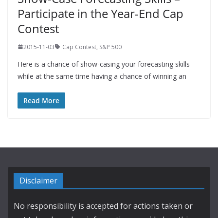
Participate in the Year-End Cap
Contest
2015-11-03
Cap Contest
,
S&P 500
Here is a chance of show-casing your forecasting skills
while at the same time having a chance of winning an
Read More
Disclaimer
No responsibility is accepted for actions taken or