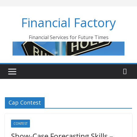
Skip
to
Financial Factory
content
Financial Services for Future Times
Cap Contest
CONTEST
Show-Case Forecasting Skills –