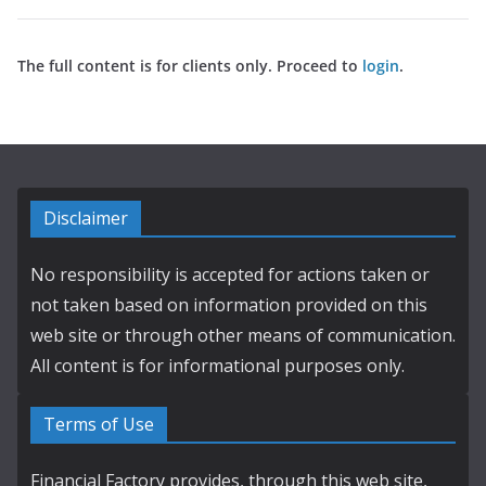
The full content is for clients only. Proceed to
login
.
Disclaimer
No responsibility is accepted for actions taken or
not taken based on information provided on this
web site or through other means of communication.
All content is for informational purposes only.
Terms of Use
Financial Factory provides, through this web site,