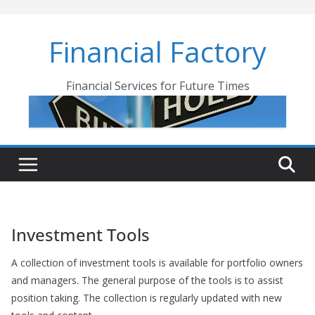
Skip
to
Financial Factory
content
Financial Services for Future Times
Investment Tools
A collection of investment tools is available for portfolio owners
and managers. The general purpose of the tools is to assist
position taking. The collection is regularly updated with new