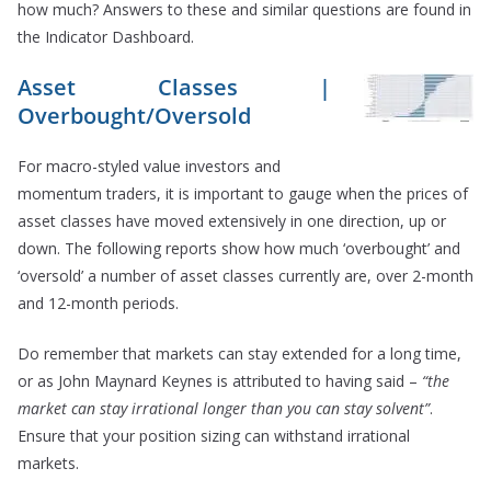
how much? Answers to these and similar questions are found in
the Indicator Dashboard.
Asset Classes |
Overbought/Oversold
For macro-styled value investors and
momentum traders, it is important to gauge when the prices of
asset classes have moved extensively in one direction, up or
down. The following reports show how much ‘overbought’ and
‘oversold’ a number of asset classes currently are, over 2-month
and 12-month periods.
Do remember that markets can stay extended for a long time,
or as John Maynard Keynes is attributed to having said –
“the
market can stay irrational longer than you can stay solvent”
.
Ensure that your position sizing can withstand irrational
markets.