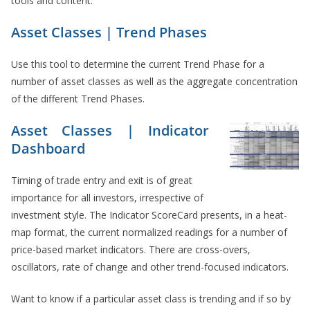
tools and content.
Asset Classes | Trend Phases
Use this tool to determine the current Trend Phase for a
number of asset classes as well as the aggregate concentration
of the different Trend Phases.
Asset Classes | Indicator
Dashboard
Timing of trade entry and exit is of great
importance for all investors, irrespective of
investment style. The Indicator ScoreCard presents, in a heat-
map format, the current normalized readings for a number of
price-based market indicators. There are cross-overs,
oscillators, rate of change and other trend-focused indicators.
Want to know if a particular asset class is trending and if so by