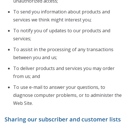
unauthorized access;
To send you information about products and
services we think might interest you;
To notify you of updates to our products and
services;
To assist in the processing of any transactions
between you and us;
To deliver products and services you may order
from us; and
To use e-mail to answer your questions, to
diagnose computer problems, or to administer the
Web Site.
Sharing our subscriber and customer lists