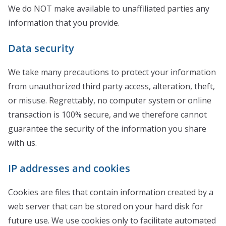
We do NOT make available to unaffiliated parties any
information that you provide.
Data security
We take many precautions to protect your information
from unauthorized third party access, alteration, theft,
or misuse. Regrettably, no computer system or online
transaction is 100% secure, and we therefore cannot
guarantee the security of the information you share
with us.
IP addresses and cookies
Cookies are files that contain information created by a
web server that can be stored on your hard disk for
future use. We use cookies only to facilitate automated