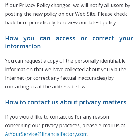
If our Privacy Policy changes, we will notify all users by
posting the new policy on our Web Site. Please check
back here periodically to review our latest policy.
How you can access or correct your
information
You can request a copy of the personally identifiable
information that we have collected about you via the
Internet (or correct any factual inaccuracies) by
contacting us at the address below.
How to contact us about privacy matters
If you would like to contact us for any reason
concerning our privacy practices, please e-mail us at
AtYourService@financialfactory.com
.