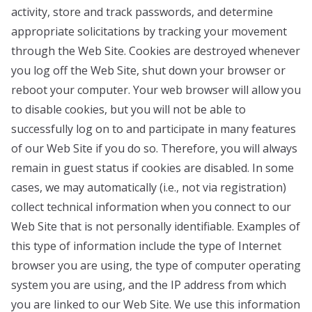
activity, store and track passwords, and determine
appropriate solicitations by tracking your movement
through the Web Site. Cookies are destroyed whenever
you log off the Web Site, shut down your browser or
reboot your computer. Your web browser will allow you
to disable cookies, but you will not be able to
successfully log on to and participate in many features
of our Web Site if you do so. Therefore, you will always
remain in guest status if cookies are disabled. In some
cases, we may automatically (i.e., not via registration)
collect technical information when you connect to our
Web Site that is not personally identifiable. Examples of
this type of information include the type of Internet
browser you are using, the type of computer operating
system you are using, and the IP address from which
you are linked to our Web Site. We use this information