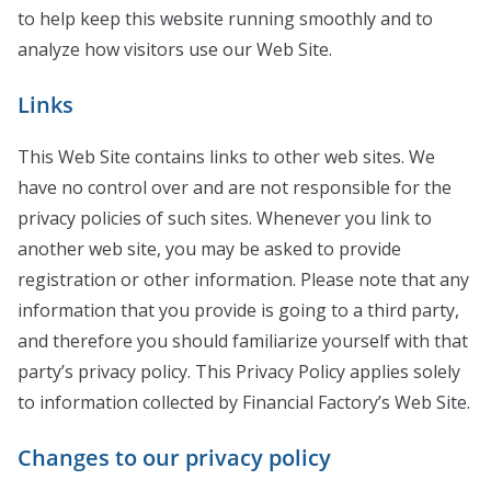
to help keep this website running smoothly and to
analyze how visitors use our Web Site.
Links
This Web Site contains links to other web sites. We
have no control over and are not responsible for the
privacy policies of such sites. Whenever you link to
another web site, you may be asked to provide
registration or other information. Please note that any
information that you provide is going to a third party,
and therefore you should familiarize yourself with that
party’s privacy policy. This Privacy Policy applies solely
to information collected by Financial Factory’s Web Site.
Changes to our privacy policy