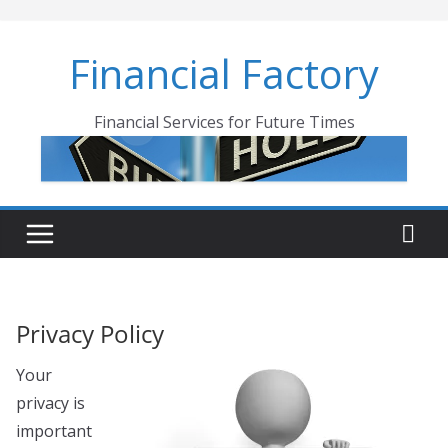
Skip
to
Financial Factory
content
Financial Services for Future Times
Privacy Policy
Your
privacy is
important