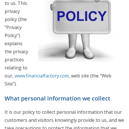
to us. This
privacy
policy (the
“Privacy
Policy”)
explains
the privacy
practices
relating to
our,
www.financialfactory.com
, web site (the “Web
Site”).
What personal information we collect
It is our policy to collect personal information that our
customers and visitors knowingly provide to us, and we
take precautions to protect the information that we