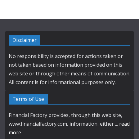
Disclaimer
No responsibility is accepted for actions taken or
not taken based on information provided on this
web site or through other means of communication.
All content is for informational purposes only.
Terms of Use
Financial Factory provides, through this web site,
www.financialfactory.com, information, either ...
read
more