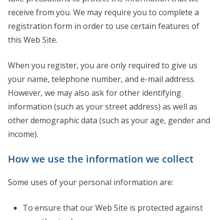
receive from you. We may require you to complete a
registration form in order to use certain features of
this Web Site.
When you register, you are only required to give us
your name, telephone number, and e-mail address.
However, we may also ask for other identifying
information (such as your street address) as well as
other demographic data (such as your age, gender and
income).
How we use the information we collect
Some uses of your personal information are:
To ensure that our Web Site is protected against