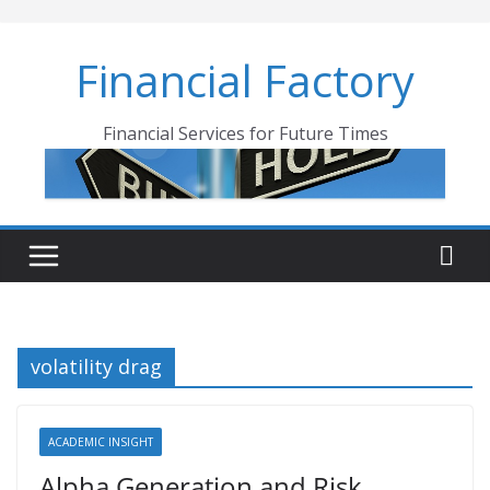
Skip
to
Financial Factory
content
Financial Services for Future Times
volatility drag
ACADEMIC INSIGHT
Alpha Generation and Risk