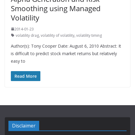
Smoothing using Managed
Volatility
2014-01-23
volatility drag
,
volatility of volatility
,
volatility timing
Author(s): Tony Cooper Date: August 6, 2010 Abstract: It
is difficult to predict stock market returns but relatively
easy to
Read More
Disclaimer