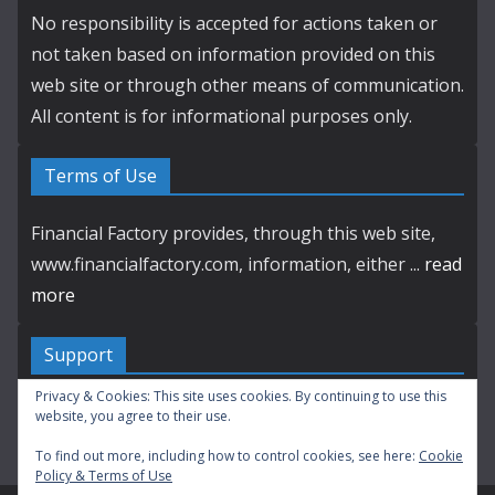
No responsibility is accepted for actions taken or
not taken based on information provided on this
web site or through other means of communication.
All content is for informational purposes only.
Terms of Use
Financial Factory provides, through this web site,
www.financialfactory.com, information, either ...
read
more
Support
Privacy & Cookies: This site uses cookies. By continuing to use this
Contact by E-mail
website, you agree to their use.
To find out more, including how to control cookies, see here:
Cookie
Policy & Terms of Use