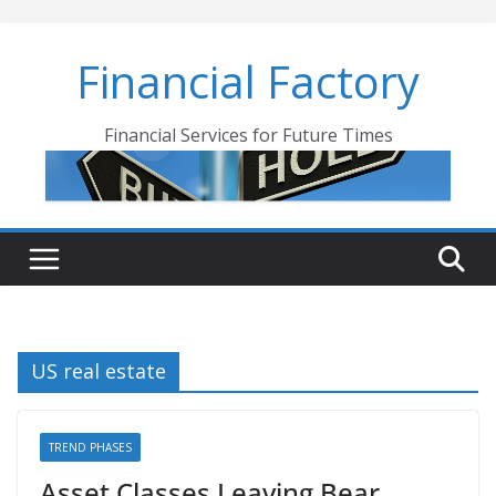
Skip
to
Financial Factory
content
Financial Services for Future Times
US real estate
TREND PHASES
Asset Classes Leaving Bear