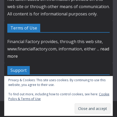
web site or through other means of communication.
All content is for informational purposes only.
Terms of Use
Financial Factory provides, through this web site,
www.financialfactory.com, information, either ...
read
more
Support
Privacy & Cookies: This site uses cookies. By continuing to use this
Contact by E-mail
website, you agree to their use.
To find out more, including how to control cookies, see here:
Cookie
Policy & Terms of Use
Copyright © 2003-2026 Financial Factory. All Rights Reserved.