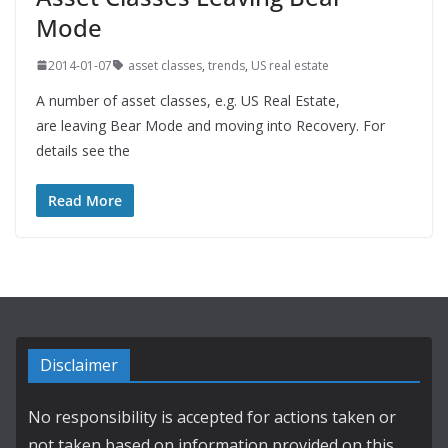
Mode
2014-01-07
asset classes
,
trends
,
US real estate
A number of asset classes, e.g. US Real Estate,
are leaving Bear Mode and moving into Recovery. For
details see the
Read More
Disclaimer
No responsibility is accepted for actions taken or
not taken based on information provided on this