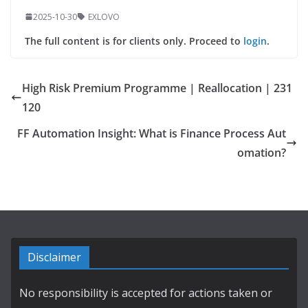
2025-10-30
EXLOVO
The full content is for clients only. Proceed to
login
.
High Risk Premium Programme | Reallocation | 231
120
FF Automation Insight: What is Finance Process Aut
omation?
Disclaimer
No responsibility is accepted for actions taken or