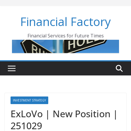
Skip
to
Financial Factory
content
Financial Services for Future Times
INVESTMENT STRATEGY
ExLoVo | New Position |
251029