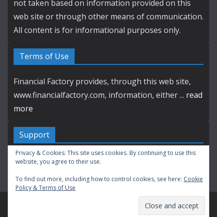
not taken based on information provided on this
web site or through other means of communication.
All content is for informational purposes only.
Terms of Use
Financial Factory provides, through this web site,
www.financialfactory.com, information, either ...
read
more
Support
Privacy & Cookies: This site uses cookies. By continuing to use this
Contact by E-mail
website, you agree to their use.
To find out more, including how to control cookies, see here:
Cookie
Policy & Terms of Use
Copyright © 2003-2026 Financial Factory. All Rights Reserved.