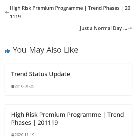
High Risk Premium Programme | Trend Phases | 20
1119
Just a Normal Day …
You May Also Like
Trend Status Update
2016-01-25
High Risk Premium Programme | Trend
Phases | 201119
2020-11-19