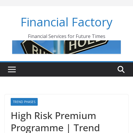
Skip
to
Financial Factory
content
Financial Services for Future Times
TREND PHASES
High Risk Premium
Programme | Trend