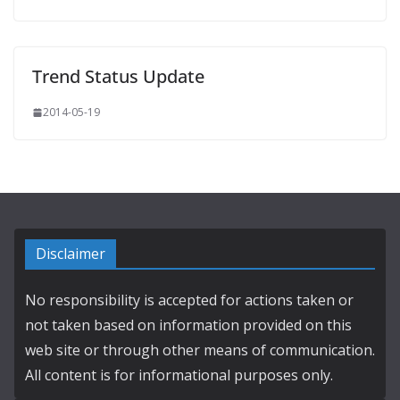
Trend Status Update
2014-05-19
Disclaimer
No responsibility is accepted for actions taken or
not taken based on information provided on this
web site or through other means of communication.
All content is for informational purposes only.