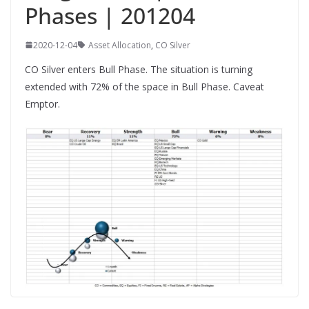
Phases | 201204
2020-12-04
Asset Allocation
,
CO Silver
CO Silver enters Bull Phase. The situation is turning
extended with 72% of the space in Bull Phase. Caveat
Emptor.