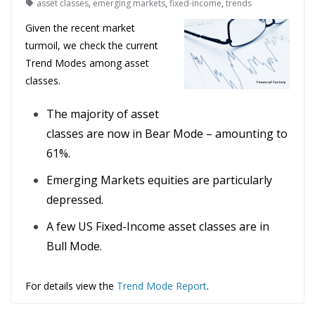
asset classes
,
emerging markets
,
fixed-income
,
trends
Given the recent market
turmoil, we check the current
Trend Modes among asset
classes.
The majority of asset
classes are now in Bear Mode – amounting to
61%.
Emerging Markets equities are particularly
depressed.
A few US Fixed-Income asset classes are in
Bull Mode.
For details view the
Trend Mode Report
.