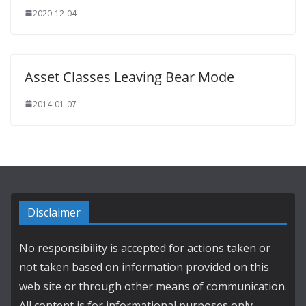
2020-12-04
Asset Classes Leaving Bear Mode
2014-01-07
Disclaimer
No responsibility is accepted for actions taken or
not taken based on information provided on this
web site or through other means of communication.
All content is for informational purposes only.