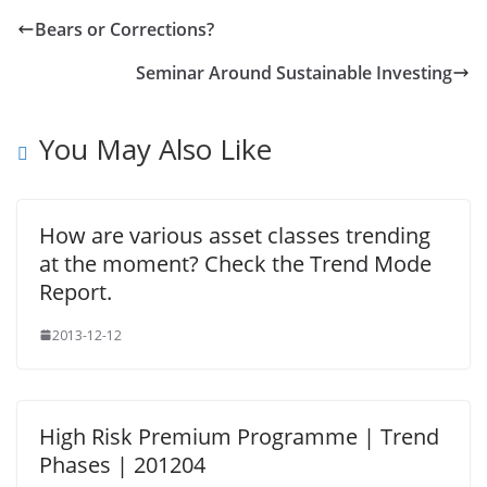
Bears or Corrections?
Seminar Around Sustainable Investing
You May Also Like
How are various asset classes trending
at the moment? Check the Trend Mode
Report.
2013-12-12
High Risk Premium Programme | Trend
Phases | 201204