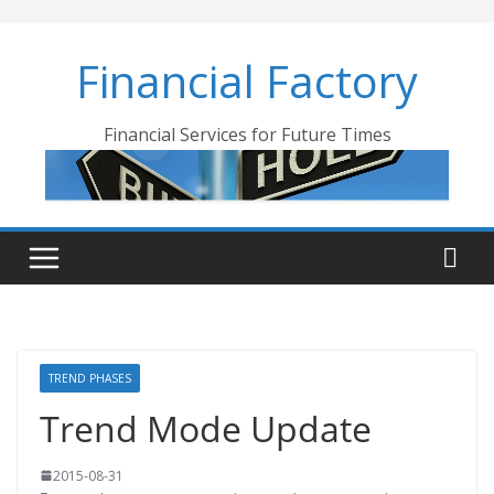
Skip
to
Financial Factory
content
Financial Services for Future Times
TREND PHASES
Trend Mode Update
2015-08-31