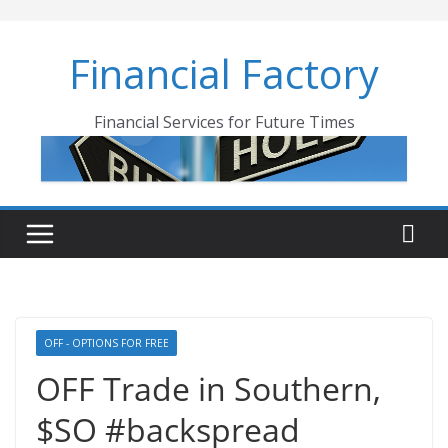
Skip
to
Financial Factory
content
Financial Services for Future Times
OFF - OPTIONS FOR FREE
OFF Trade in Southern,
$SO #backspread