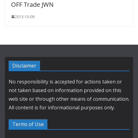
OFF Trade JWN
2013-10-09
Disclaimer
No responsibility is accepted for actions taken or
not taken based on information provided on this
web site or through other means of communication.
All content is for informational purposes only.
Terms of Use