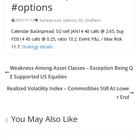
#options
2013-11-19
backspread
,
options
,
SO
,
Southern
Calendar Backspread: SO sell JAN14 40 calls @ 2.65, buy
FEB14 45 calls @ 0.25, ratio 10.2. Event P&L / Max Risk
11.7.
Strategy details
.
Weakness Among Asset Classes – Exception Being Q
E Supported US Equities
Realized Volatility Index – Commodities Still At Lowe
r End
You May Also Like