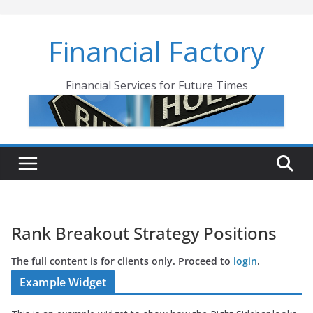
Skip
to
Financial Factory
content
Financial Services for Future Times
Rank Breakout Strategy Positions
The full content is for clients only. Proceed to
login
.
Example Widget