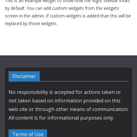
This is an example widget to show how the Right Sidebar looks
by default. You can add custom widgets from the widgets
screen in the admin. If custom widgets is added than this will be
replaced by those widgets.
Disclaimer
No responsibility is accepted for actions taken or
not taken based on information provided on this
web site or through other means of communication.
All content is for informational purposes only.
Terms of Use