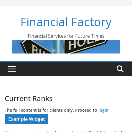
Skip
to
Financial Factory
content
Financial Services for Future Times
Current Ranks
The full content is for clients only. Proceed to
login
.
Example Widget