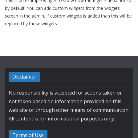
This is an example widget to show how the Right Sidebar looks
by default. You can add custom widgets from the widgets
screen in the admin. If custom widgets is added than this will be
replaced by those widgets.
Disclaimer
No responsibility is accepted for actions taken or
not taken based on information provided on this
web site or through other means of communication.
All content is for informational purposes only.
Terms of Use