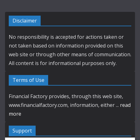
Disclaimer
No responsibility is accepted for actions taken or
not taken based on information provided on this
web site or through other means of communication.
All content is for informational purposes only.
Terms of Use
Financial Factory provides, through this web site,
www.financialfactory.com, information, either ...
read
more
Support