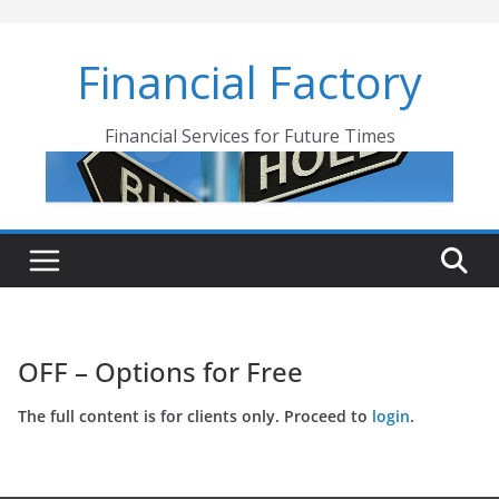
Skip
to
Financial Factory
content
Financial Services for Future Times
OFF – Options for Free
The full content is for clients only. Proceed to
login
.