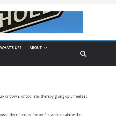
WHAT’S UP?
ABOUT
p or down, or too late, thereby giving up unrealized
sibility of protecting profits while retaining the