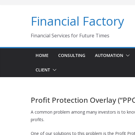
Skip
to
Financial Factory
content
Financial Services for Future Times
HOME
CONSULTING
AUTOMATION
CLIENT
Profit Protection Overlay (“PP
A common problem among many investors is to know whe
profits.
One of our solutions to this problem is the Profit Pro