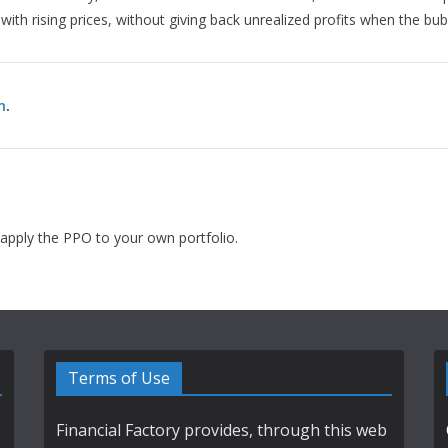
, with rising prices, without giving back unrealized profits when the bub
n
.
apply the PPO to your own portfolio.
Terms of Use
Financial Factory provides, through this web