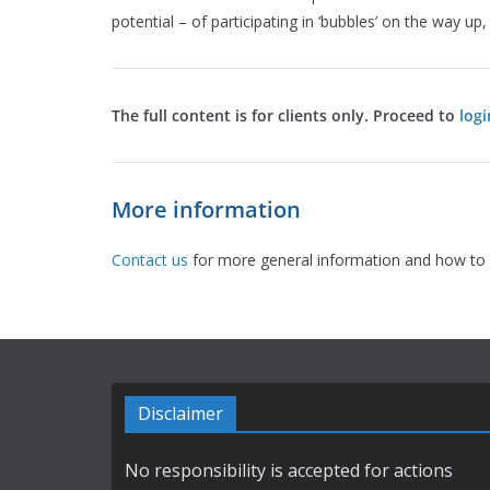
potential – of participating in ‘bubbles’ on the way up
The full content is for clients only. Proceed to
logi
More information
Contact us
for more general information and how to 
Disclaimer
No responsibility is accepted for actions