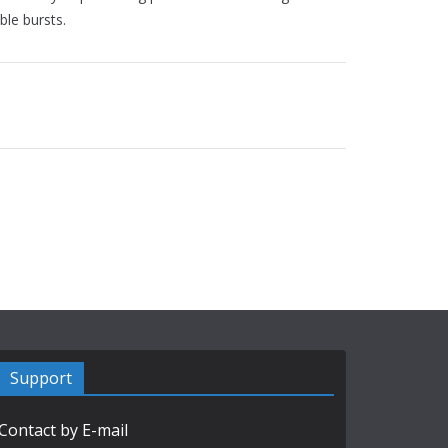
ble bursts.
Support
Contact by E-mail