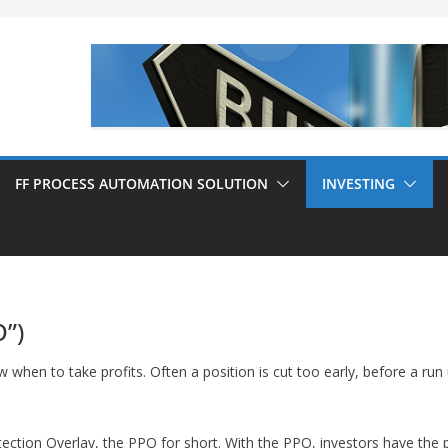
FF PROCESS AUTOMATION SOLUTION
INVESTING
O”)
n to take profits. Often a position is cut too early, before a run u
tection Overlay, the PPO for short. With the PPO, investors have the pos