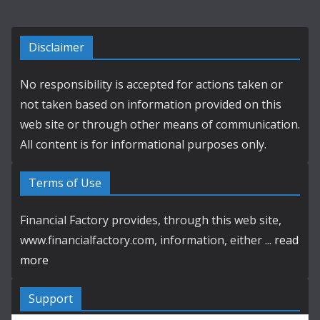
Disclaimer
No responsibility is accepted for actions taken or
not taken based on information provided on this
web site or through other means of communication.
All content is for informational purposes only.
Terms of Use
Financial Factory provides, through this web site,
www.financialfactory.com, information, either ...
read
more
Support