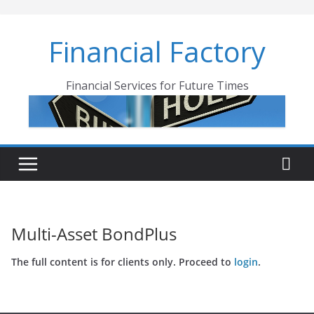
Skip
to
Financial Factory
content
Financial Services for Future Times
Multi-Asset BondPlus
The full content is for clients only. Proceed to
login
.